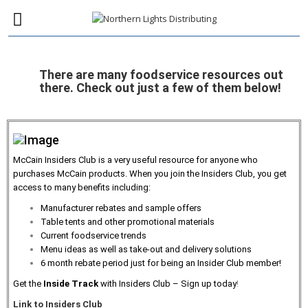
There are many foodservice resources out
there. Check out just a few of them below!
McCain Insiders Club is a very useful resource for anyone who
purchases McCain products. When you join the Insiders Club, you get
access to many benefits including:
Manufacturer rebates and sample offers
Table tents and other promotional materials
Current foodservice trends
Menu ideas as well as take-out and delivery solutions
6 month rebate period just for being an Insider Club member!
Get the
Inside Track
with Insiders Club – Sign up today
!
Link to Insiders Club