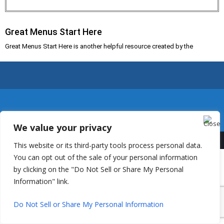
Great Menus Start Here
Great Menus Start Here is another helpful resource created by the
We value your privacy
This website or its third-party tools process personal data.
You can opt out of the sale of your personal information
by clicking on the "Do Not Sell or Share My Personal
Information" link.
Do Not Sell or Share My Personal Information