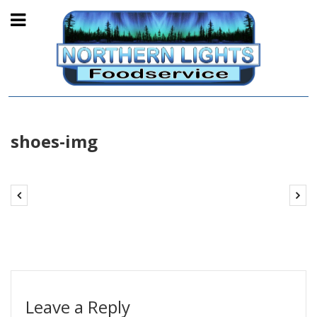
shoes-img
Leave a Reply