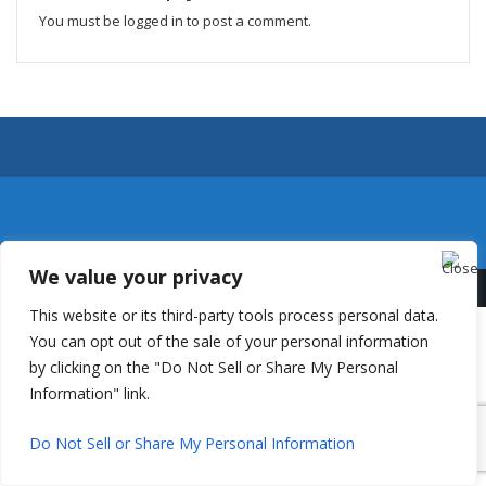
You must be
logged in
to post a comment.
We value your privacy
This website or its third-party tools process personal data.
You can opt out of the sale of your personal information
by clicking on the "Do Not Sell or Share My Personal
Information" link.
Do Not Sell or Share My Personal Information