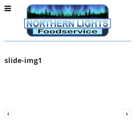
slide-img1