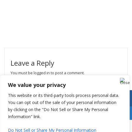
Leave a Reply
You must be
logged in
to post a comment.
We value your privacy
This website or its third-party tools process personal data.
You can opt out of the sale of your personal information
by clicking on the "Do Not Sell or Share My Personal
Information" link.
Do Not Sell or Share My Personal Information