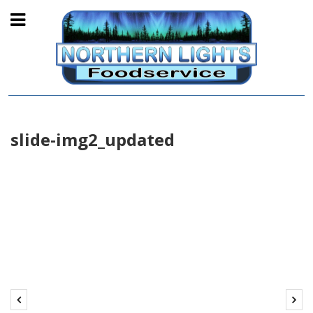
slide-img2_updated