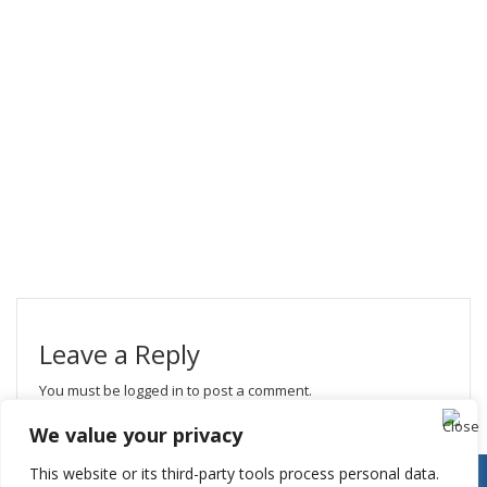
Leave a Reply
You must be
logged in
to post a comment.
We value your privacy
This website or its third-party tools process personal data.