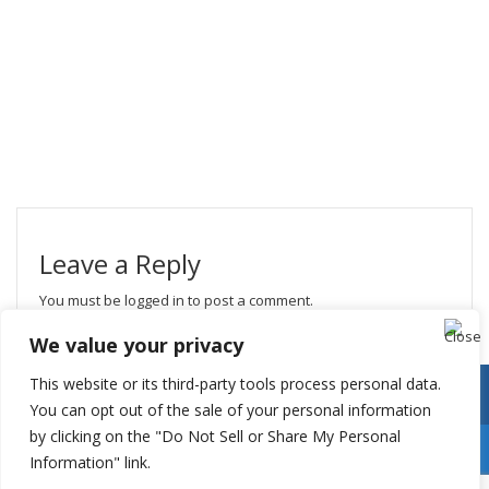
Leave a Reply
You must be
logged in
to post a comment.
We value your privacy
This website or its third-party tools process personal data.
You can opt out of the sale of your personal information
by clicking on the "Do Not Sell or Share My Personal
Information" link.