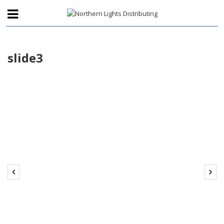
slide3