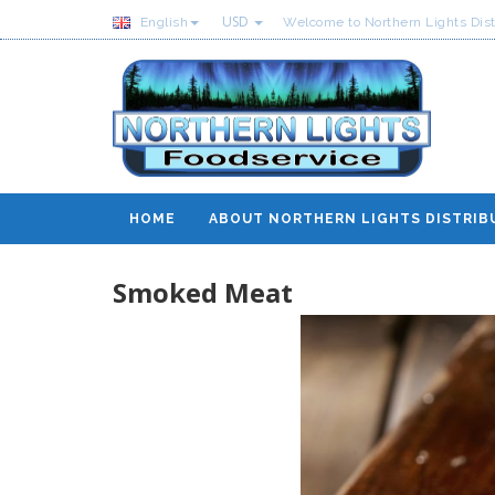
USD
English
Welcome to Northern Lights Dist
HOME
ABOUT NORTHERN LIGHTS DISTRIB
Smoked Meat