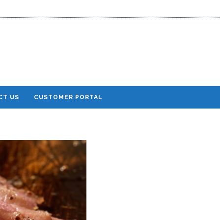
CT US
CUSTOMER PORTAL