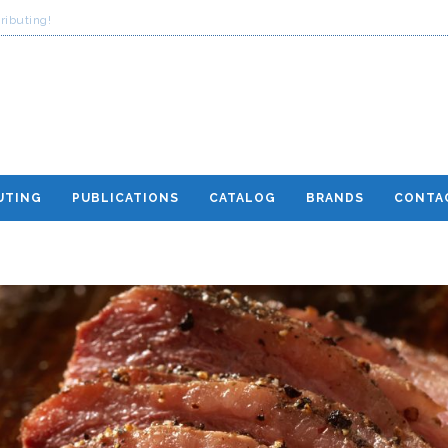
ributing!
UTING
PUBLICATIONS
CATALOG
BRANDS
CONTA