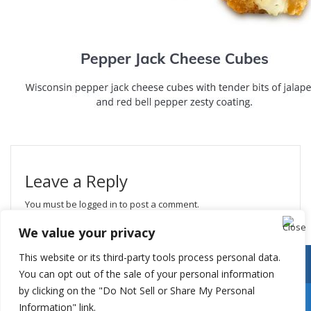
Leave a Reply
You must be
logged in
to post a comment.
We value your privacy
This website or its third-party tools process personal data.
You can opt out of the sale of your personal information
by clicking on the "Do Not Sell or Share My Personal
Information" link.