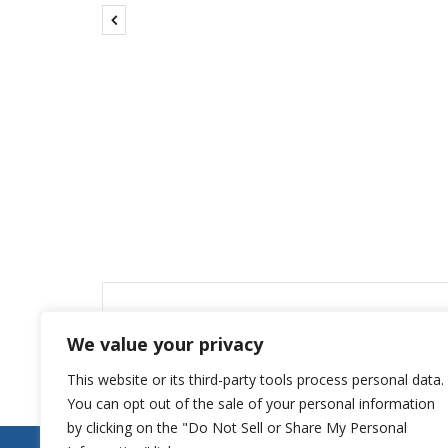
Leave a Reply
We value your privacy
You must be
logged in
to post a comment.
This website or its third-party tools process personal data.
You can opt out of the sale of your personal information
by clicking on the "Do Not Sell or Share My Personal