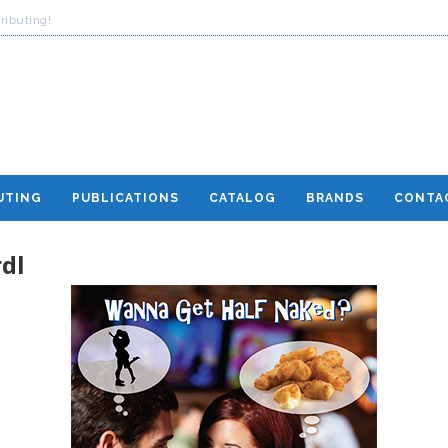
ributing!
UTING
PUBLICATIONS
CATALOG
BRANDS
CONTA
dl