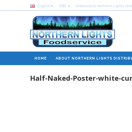
USD
English
Welcome to Northern Lights Dist
HOME
ABOUT NORTHERN LIGHTS DISTRIB
Half-Naked-Poster-white-cur