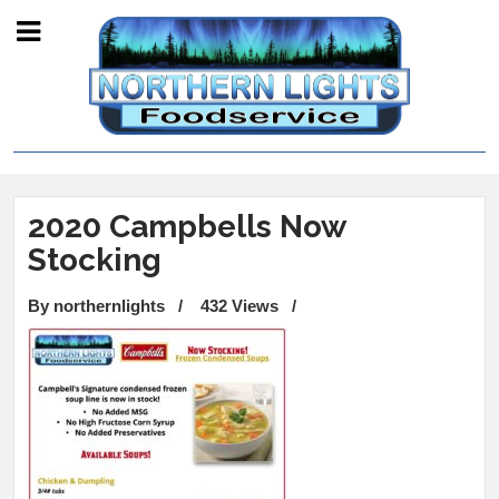
2020 Campbells Now
Stocking
By northernlights
/
432 Views
/