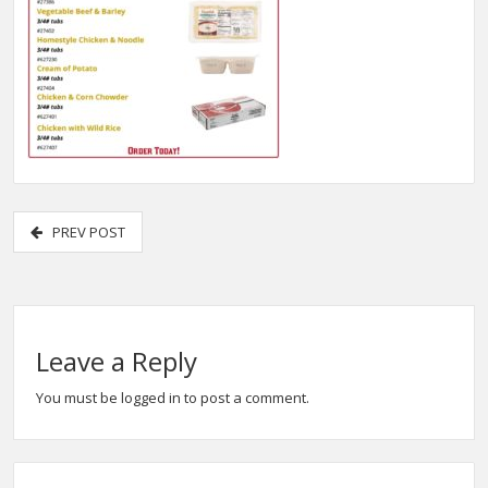
PREV POST
Leave a Reply
You must be
logged in
to post a comment.