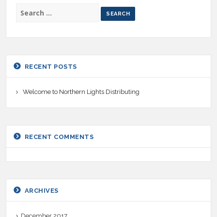
SEARCH
FOR:
RECENT POSTS
Welcome to Northern Lights Distributing
RECENT COMMENTS
ARCHIVES
December 2017