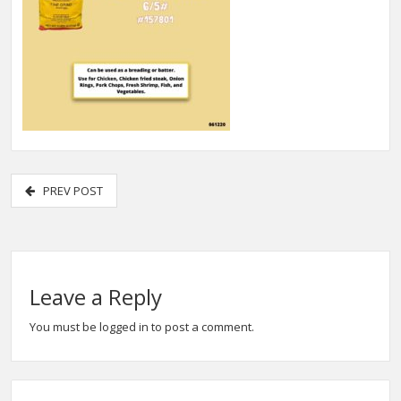
PREV POST
Leave a Reply
You must be
logged in
to post a comment.