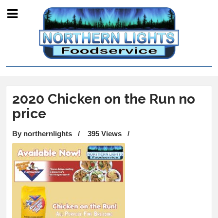
2020 Chicken on the Run no
price
By northernlights
/
395 Views
/