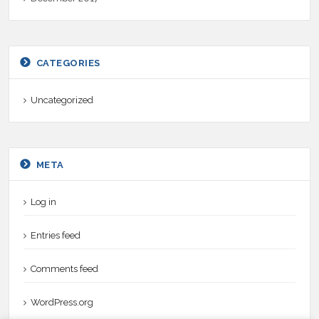
CATEGORIES
Uncategorized
META
Log in
Entries feed
Comments feed
WordPress.org