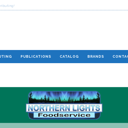
ributing!
UTING
PUBLICATIONS
CATALOG
BRANDS
CONTA