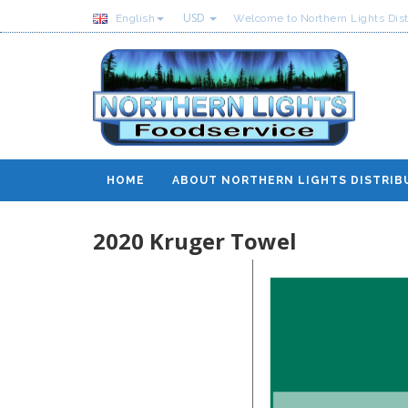
USD
English
Welcome to Northern Lights Dist
HOME
ABOUT NORTHERN LIGHTS DISTRIB
2020 Kruger Towel