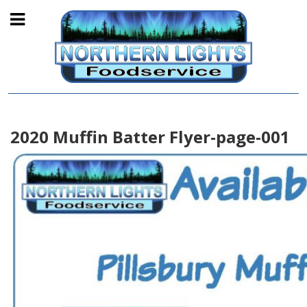
2020 Muffin Batter Flyer-page-001