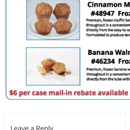
Leave a Reply