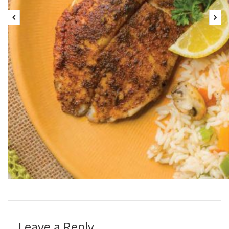
Leave a Reply