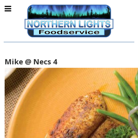
Mike @ Necs 4