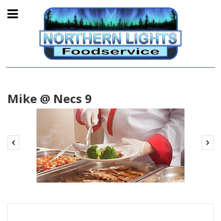
Mike @ Necs 9