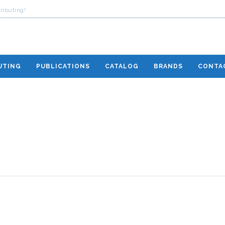
ributing!
UTING
PUBLICATIONS
CATALOG
BRANDS
CONTA