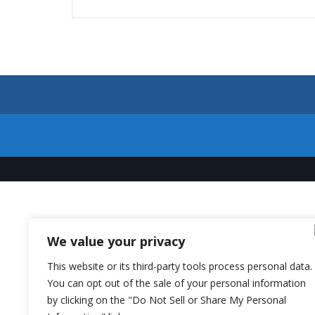
We value your privacy
This website or its third-party tools process personal data.
You can opt out of the sale of your personal information
by clicking on the "Do Not Sell or Share My Personal