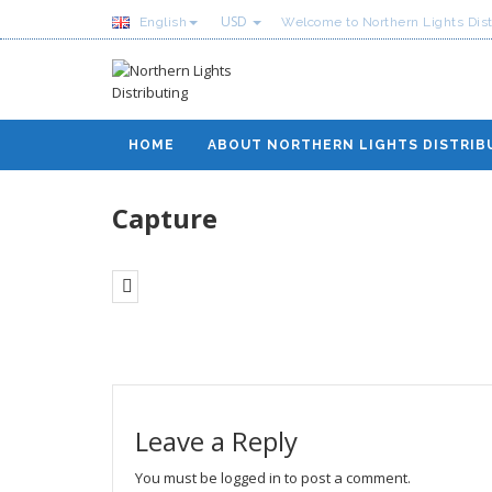
USD
English
Welcome to Northern Lights Dist
HOME
ABOUT NORTHERN LIGHTS DISTRIB
Capture
Leave a Reply
You must be
logged in
to post a comment.