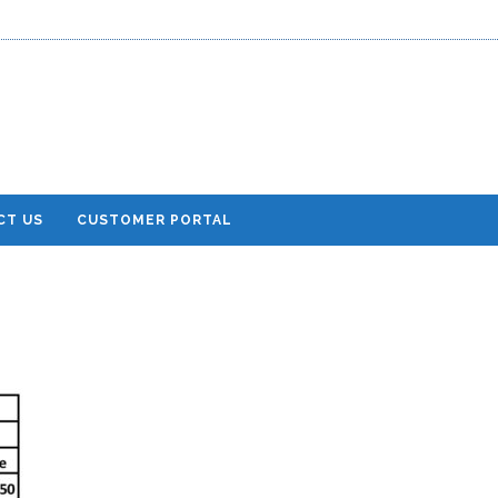
CT US
CUSTOMER PORTAL