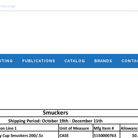
ributing!
UTING
PUBLICATIONS
CATALOG
BRANDS
CONTA