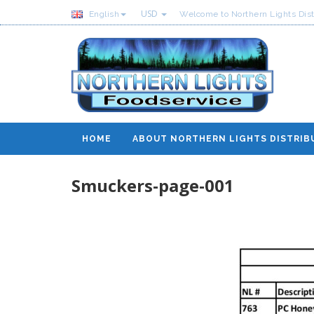
USD
English
Welcome to Northern Lights Dist
HOME
ABOUT NORTHERN LIGHTS DISTRIB
Smuckers-page-001