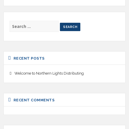
SEARCH
FOR:
RECENT POSTS
Welcome to Northern Lights Distributing
RECENT COMMENTS