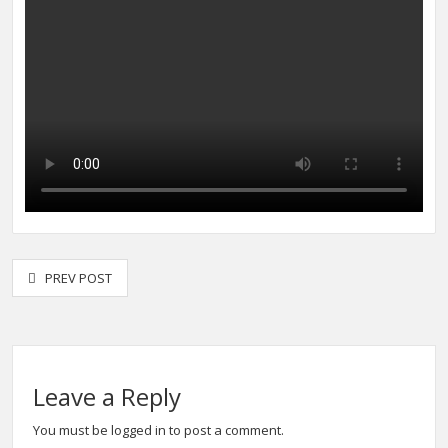
PREV POST
Leave a Reply
You must be
logged in
to post a comment.