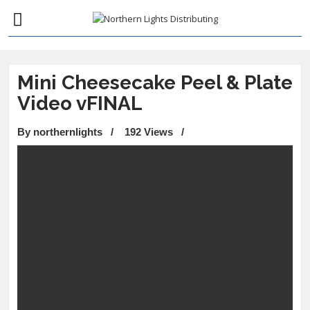
Mini Cheesecake Peel & Plate
Video vFINAL
By northernlights
/
192 Views
/