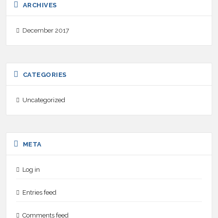
ARCHIVES
December 2017
CATEGORIES
Uncategorized
META
Log in
Entries feed
Comments feed