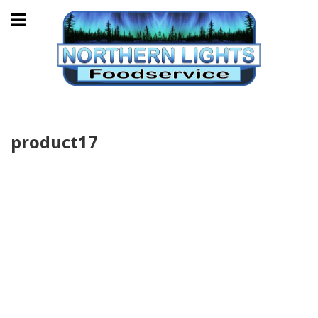
product17