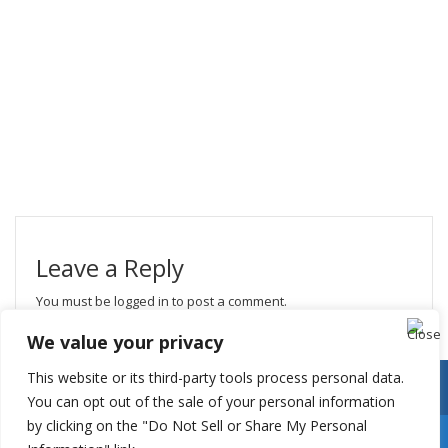
Leave a Reply
You must be
logged in
to post a comment.
We value your privacy
This website or its third-party tools process personal data.
You can opt out of the sale of your personal information
by clicking on the "Do Not Sell or Share My Personal