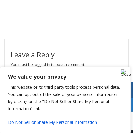
Leave a Reply
You must be
logged in
to post a comment.
We value your privacy
This website or its third-party tools process personal data.
You can opt out of the sale of your personal information
by clicking on the "Do Not Sell or Share My Personal
Information" link.
Do Not Sell or Share My Personal Information