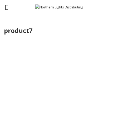
product7