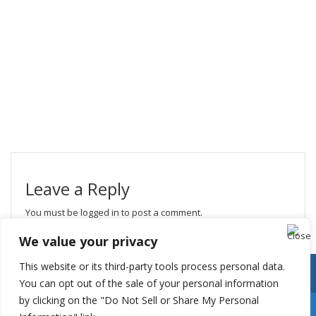
Leave a Reply
You must be
logged in
to post a comment.
We value your privacy
This website or its third-party tools process personal data.
You can opt out of the sale of your personal information
by clicking on the "Do Not Sell or Share My Personal