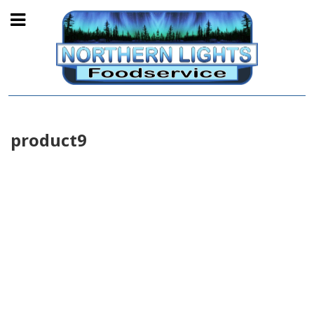
product9